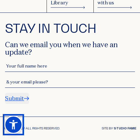
Library
with us
STAY IN TOUCH
Can we email you when we have an
update?
Your full name here
& your email please?
Submit
© 2026 ACSEV ALL RIGHTS RESERVED.
SITE BY
STUDIO FAME