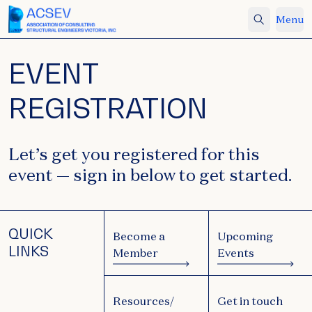
Menu
About
EVENT
Become a member
REGISTRATION
Events
Resources
Let’s get you registered for this
Contact
event — sign in below to get started.
Apply now
QUICK
CODE OF PROFESSIONAL CONDUCT
Become a
Upcoming
LINKS
CODE OF ETHICS
Member
Events
TERMS OF SERVICE
PRIVACY POLICY
Resources/
Get in touch