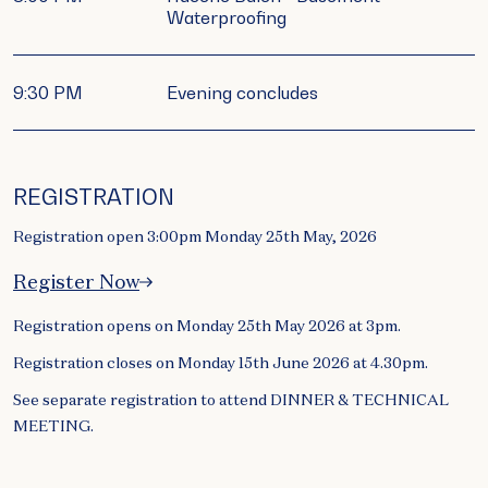
Waterproofing
9:30 PM
Evening concludes
REGISTRATION
Registration open 3:00pm Monday 25th May, 2026
Register Now
Registration opens on Monday 25th May 2026 at 3pm.
Registration closes on Monday 15th June 2026 at 4.30pm.
See separate registration to attend DINNER & TECHNICAL
MEETING.