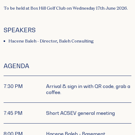
To be held at Box Hill Golf Club on Wednesday 17th June 2026.
SPEAKERS
Hacene Baleh - Director, Baleh Consulting
AGENDA
7:30 PM
Arrival & sign in with QR code, grab a
coffee.
7:45 PM
Short ACSEV general meeting
8:00 PM
Hacene Baleh - Basement