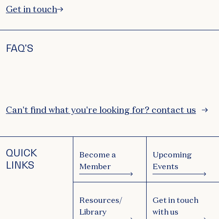
Get in touch
FAQ'S
Can't find what you're looking for? contact us
QUICK
Become a
Upcoming
LINKS
Member
Events
Resources/
Get in touch
Library
with us