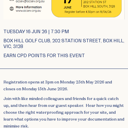
TUESDAY 16 JUN 26 | 7:30 PM
BOX HILL GOLF CLUB, 202 STATION STREET, BOX HILL,
VIC, 3128
EARN CPD POINTS FOR THIS EVENT
Registration opens at 3pm on Monday 25th May 2026 and
closes on Monday 15th June 2026.
Join with like minded colleagues and friends for a quick catch
up, and then hear from our guest speaker. Hear how you might
choose the right waterproofing approach for your site, and
learn what options you have to improve your documentation and
minimise risk.