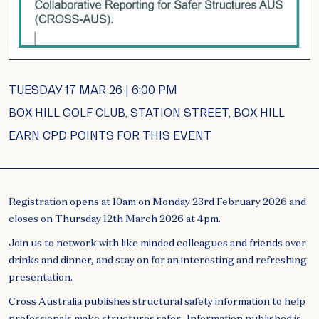
TUESDAY 17 MAR 26 | 6:00 PM
BOX HILL GOLF CLUB, STATION STREET, BOX HILL
EARN CPD POINTS FOR THIS EVENT
Registration opens at 10am on Monday 23rd February 2026 and
closes on Thursday 12th March 2026 at 4pm.
Join us to network with like minded colleagues and friends over
drinks and dinner, and stay on for an interesting and refreshing
presentation.
Cross Australia publishes structural safety information to help
professionals make structures safer. Information published is