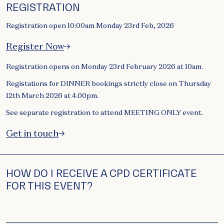
REGISTRATION
Registration open 10:00am Monday 23rd Feb, 2026
Register Now
Registration opens on Monday 23rd February 2026 at 10am.
Registations for DINNER bookings strictly close on Thursday
12th March 2026 at 4.00pm.
See separate registration to attend MEETING ONLY event.
Get in touch
HOW DO I RECEIVE A CPD CERTIFICATE
FOR THIS EVENT?