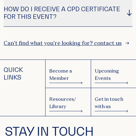
HOW DO I RECEIVE A CPD CERTIFICATE
FOR THIS EVENT?
Can't find what you're looking for? contact us
QUICK
Become a
Upcoming
LINKS
Member
Events
Resources/
Get in touch
Library
with us
STAY IN TOUCH