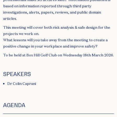
based on information reported through third party
investigations, alerts, papers, reviews, and public domain
articles.
This meeting will cover both risk analysis & safe design for the
projects we work on.
What lessons will you take away from the meeting to create a
positive change in your workplace and improve safety?
To be held at Box Hill Golf Club on Wednesday 18th March 2026.
SPEAKERS
Dr Colin Caprani
AGENDA