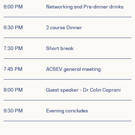
6:00 PM
Networking and Pre-dinner drinks
6:30 PM
2 course Dinner
7:30 PM
Short break
7:45 PM
ACSEV general meeting
8:00 PM
Guest speaker - Dr Colin Caprani
9:30 PM
Evening concludes