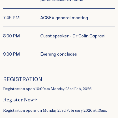
7:45 PM
ACSEV general meeting
8:00 PM
Guest speaker - Dr Colin Caprani
9:30 PM
Evening concludes
REGISTRATION
Registration open 10:00am Monday 23rd Feb, 2026
Register Now
Registration opens on Monday 23rd February 2026 at 10am.