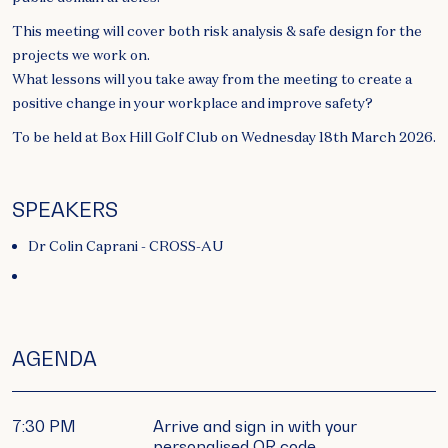
This meeting will cover both risk analysis & safe design for the
projects we work on.
What lessons will you take away from the meeting to create a
positive change in your workplace and improve safety?
To be held at Box Hill Golf Club on Wednesday 18th March 2026.
SPEAKERS
Dr Colin Caprani - CROSS-AU
AGENDA
7:30 PM
Arrive and sign in with your
personalised QR code