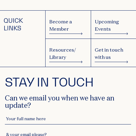
QUICK
Become a
Upcoming
LINKS
Member
Events
Resources/
Get in touch
Library
with us
STAY IN TOUCH
Can we email you when we have an
update?
Your full name here
& your email please?