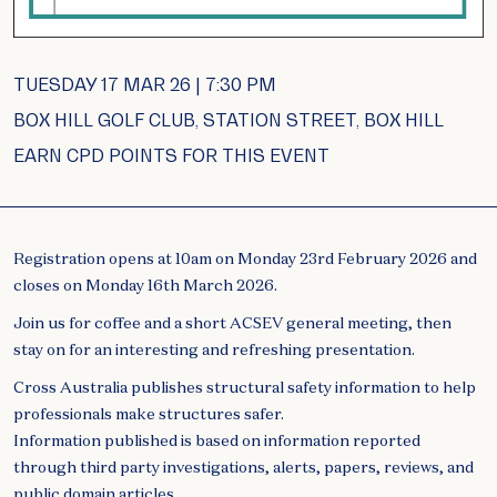
TUESDAY 17 MAR 26 | 7:30 PM
BOX HILL GOLF CLUB, STATION STREET, BOX HILL
EARN CPD POINTS FOR THIS EVENT
Registration opens at 10am on Monday 23rd February 2026 and
closes on Monday 16th March 2026.
Join us for coffee and a short ACSEV general meeting, then
stay on for an interesting and refreshing presentation.
Cross Australia publishes structural safety information to help
professionals make structures safer.
Information published is based on information reported
through third party investigations, alerts, papers, reviews, and
public domain articles.