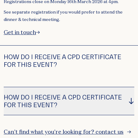
Registrations close on Monday 16th March 2026 at 4pm.
See separate registration if you would prefer to attend the
dinner & technical meeting.
Get in touch
HOW DO I RECEIVE A CPD CERTIFICATE
FOR THIS EVENT?
HOW DO I RECEIVE A CPD CERTIFICATE
FOR THIS EVENT?
Can't find what you're looking for? contact us